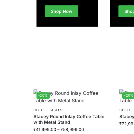
Shop Now
Sho
-20%
-20%
COFFEE TABLES
COFFEE
Stacey Round Inlay Coffee Table
Stacey
with Metal Stand
₹
72,99
₹
41,999.00
–
₹
58,999.00