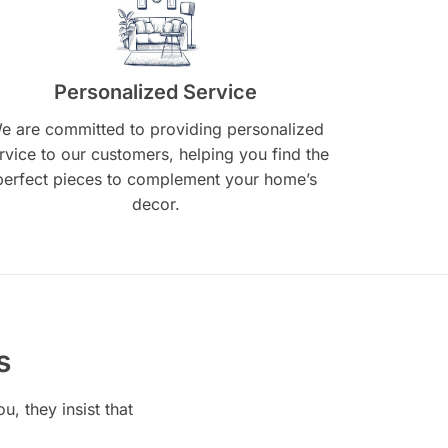
Personalized Service
e are committed to providing personalized
rvice to our customers, helping you find the
perfect pieces to complement your home’s
decor.
s
, they insist that