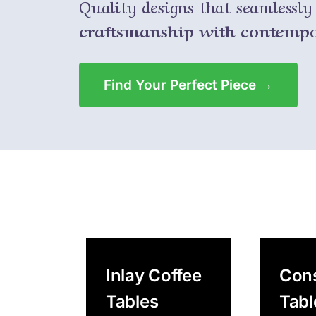
Quality designs that seamlessl
craftsmanship with contempor
Find Your Perfect Piece →
Inlay Coffee
Con
Tables
Tabl