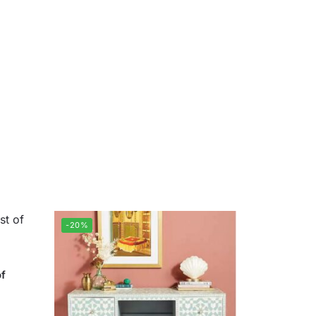
-20%
of