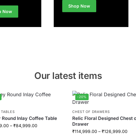
Shop Now
p Now
Our latest items
-20%
 TABLES
CHEST OF DRAWERS
 Round Inlay Coffee Table
Relic Floral Designed Chest 
Drawer
9.00
–
₹
84,999.00
₹
114,999.00
–
₹
126,999.00