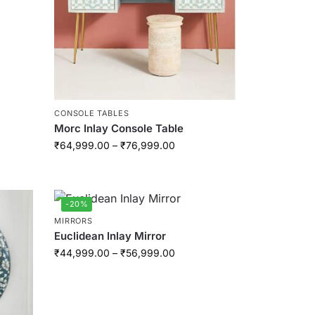
CONSOLE TABLES
Morc Inlay Console Table
₹
64,999.00
–
₹
76,999.00
-20%
MIRRORS
Euclidean Inlay Mirror
₹
44,999.00
–
₹
56,999.00