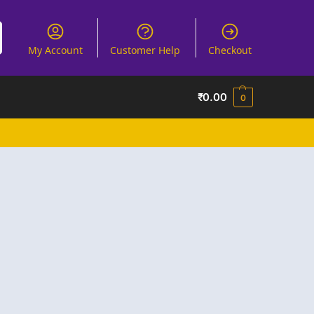
My Account
Customer Help
Checkout
₹
0.00
0