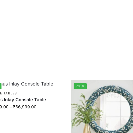
-20%
E TABLES
 Inlay Console Table
9.00
–
₹
66,999.00