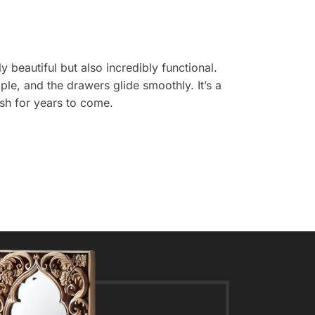
y beautiful but also incredibly functional.
le, and the drawers glide smoothly. It’s a
rish for years to come.