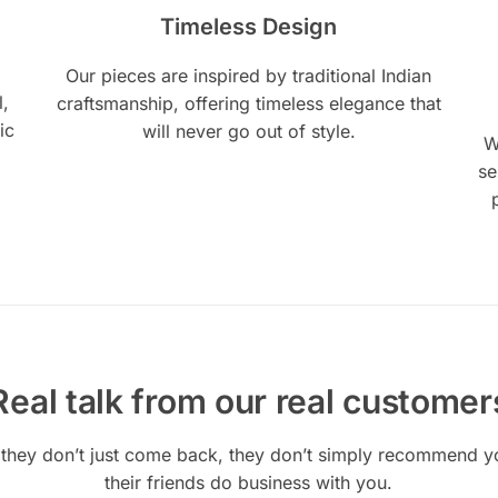
Timeless Design
Our pieces are inspired by traditional Indian
l,
craftsmanship, offering timeless elegance that
ic
will never go out of style.
W
se
Real talk from our real customer
they don’t just come back, they don’t simply recommend you
their friends do business with you.