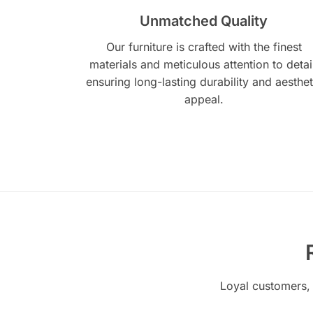
Unmatched Quality
Our furniture is crafted with the finest
materials and meticulous attention to detai
ensuring long-lasting durability and aesthet
appeal.
Loyal customers, 