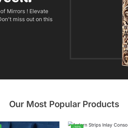
f Mirrors ! Elevate
on't miss out on this
Our Most Popular Products
-20%