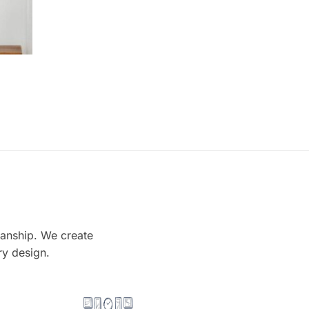
smanship. We create
ry design.