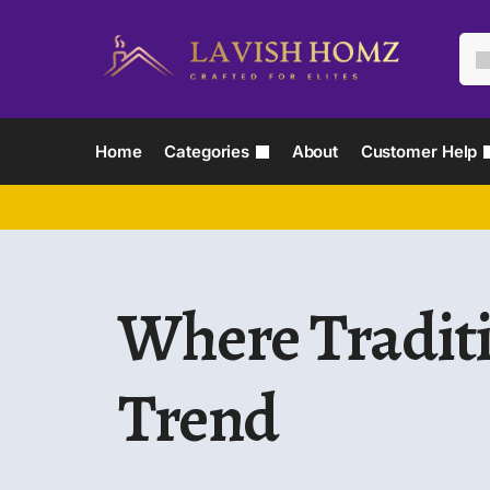
Home
Categories
About
Customer Help
Where Tradit
Trend