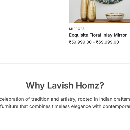
MIRRORS
Exquisite Floral Inlay Mirror
₹
59,999.00
–
₹
69,999.00
Why Lavish Homz?
elebration of tradition and artistry, rooted in Indian craft
 furniture that combines timeless elegance with contempora