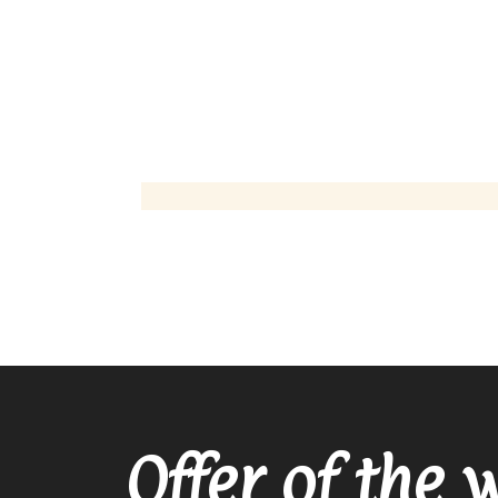
Offer of the 