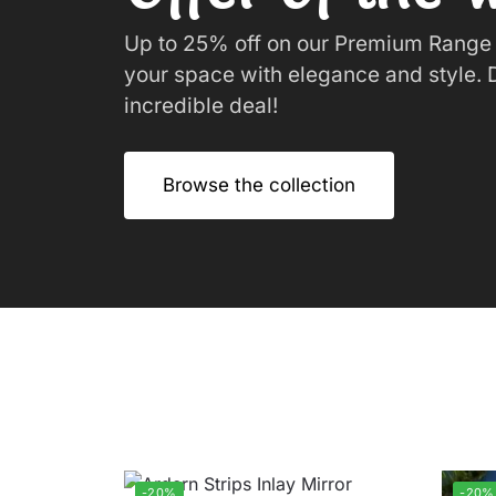
Up to 25% off on our Premium Range o
your space with elegance and style. D
incredible deal!
Browse the collection
-20%
-20%