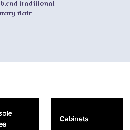
y blend
traditional
ary flair.
sole
Cabinets
es