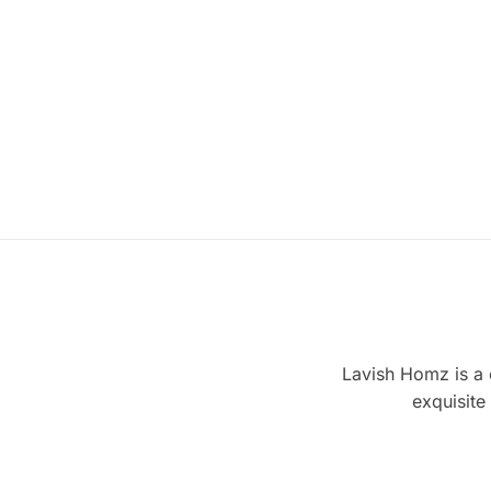
Lavish Homz is a c
exquisite