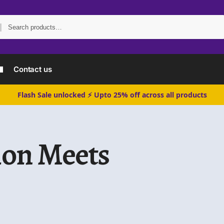
Search
Contact us
Flash Sale unlocked ⚡ Upto 25% off across all products
ion Meets