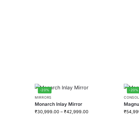
-20%
-20%
MIRRORS
CONSOL
Monarch Inlay Mirror
Magnus
₹
30,999.00
–
₹
42,999.00
₹
54,99