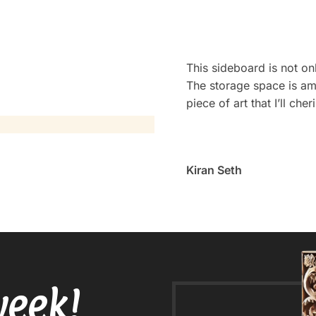
This sideboard is not onl
The storage space is amp
piece of art that I’ll che
Kiran Seth
week!