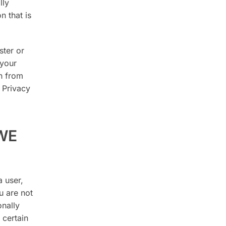
lly
n that is
ster or
 your
n from
 Privacy
WE
 user,
u are not
onally
 certain