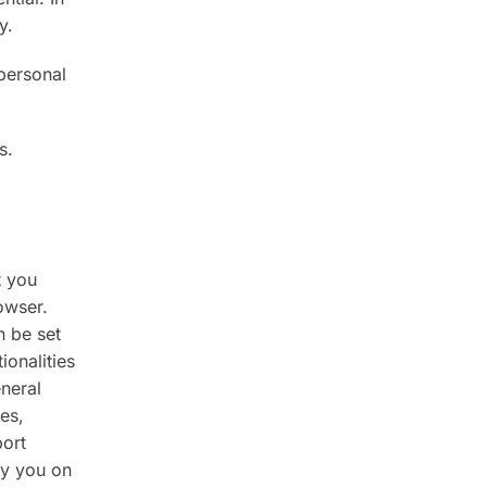
y.
personal
s.
t you
owser.
n be set
ionalities
neral
es,
port
ify you on