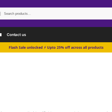
Search
Contact us
Flash Sale unlocked ⚡ Upto 25% off across all products