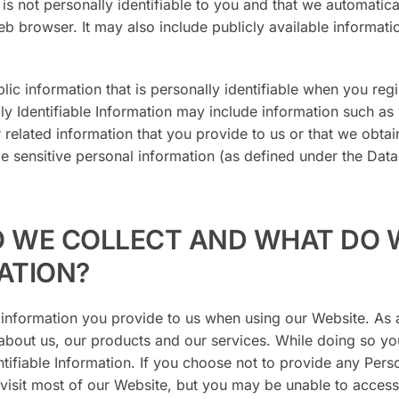
is not personally identifiable to you and that we automatica
 browser. It may also include publicly available informatio
lic information that is personally identifiable when you regi
ly Identifiable Information may include information such as
elated information that you provide to us or that we obtai
de sensitive personal information (as defined under the Data
O WE COLLECT AND WHAT DO 
ATION?
 information you provide to us when using our Website. As a
bout us, our products and our services. While doing so yo
ntifiable Information. If you choose not to provide any Pers
ll visit most of our Website, but you may be unable to access