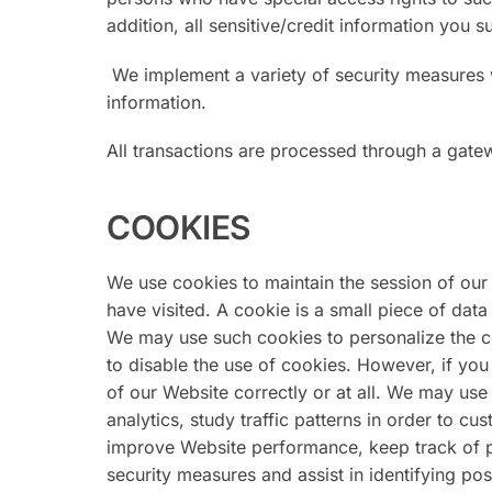
addition, all sensitive/credit information you
We implement a variety of security measures w
information.
All transactions are processed through a gate
COOKIES
We use cookies to maintain the session of our 
have visited. A cookie is a small piece of da
We may use such cookies to personalize the c
to disable the use of cookies. However, if you
of our Website correctly or at all. We may use
analytics, study traffic patterns in order to c
improve Website performance, keep track of p
security measures and assist in identifying poss