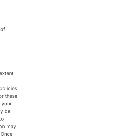
 of
 extent
policies
or these
 your
ay be
to
tion may
. Once