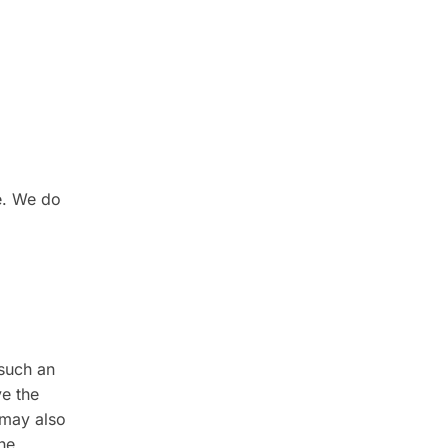
e. We do
 such an
ve the
 may also
the