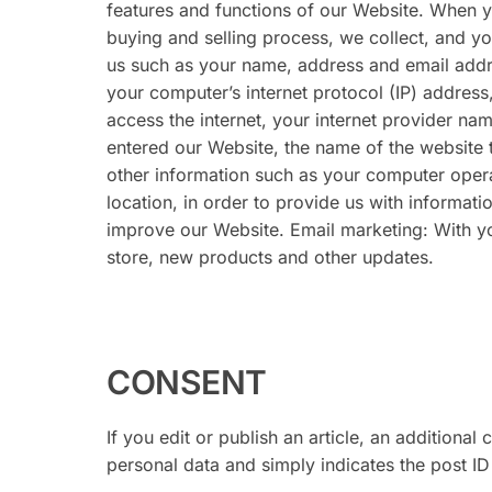
features and functions of our Website. When y
buying and selling process, we collect, and you
us such as your name, address and email addr
your computer’s internet protocol (IP) address
access the internet, your internet provider n
entered our Website, the name of the website 
other information such as your computer opera
location, in order to provide us with informat
improve our Website. Email marketing: With 
store, new products and other updates.
CONSENT
If you edit or publish an article, an additiona
personal data and simply indicates the post ID o