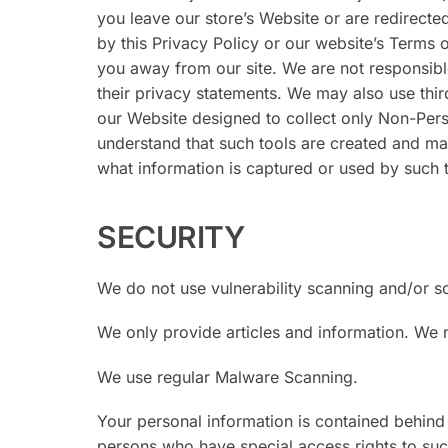
you leave our store’s Website or are redirecte
by this Privacy Policy or our website’s Terms 
you away from our site. We are not responsibl
their privacy statements. We may also use thir
our Website designed to collect only Non-Per
understand that such tools are created and ma
what information is captured or used by such t
SECURITY
We do not use vulnerability scanning and/or s
We only provide articles and information. We 
We use regular Malware Scanning.
Your personal information is contained behind
persons who have special access rights to such