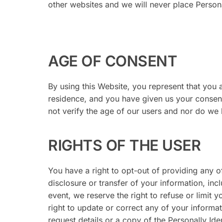
other websites and we will never place Personal
AGE OF CONSENT
By using this Website, you represent that you a
residence, and you have given us your consen
not verify the age of our users and nor do we ha
RIGHTS OF THE USER
You have a right to opt-out of providing any o
disclosure or transfer of your information, inc
event, we reserve the right to refuse or limit 
right to update or correct any of your informat
request details or a copy of the Personally Ide