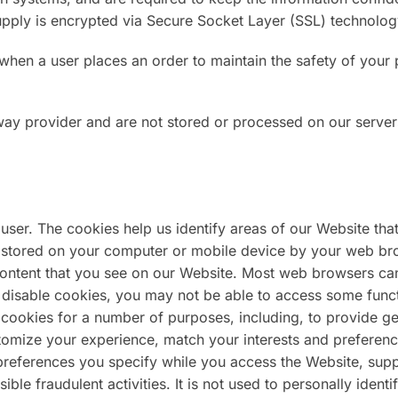
 supply is encrypted via Secure Socket Layer (SSL) technolog
hen a user places an order to maintain the safety of your 
way provider and are not stored or processed on our server
user. The cookies help us identify areas of our Website tha
ta stored on your computer or mobile device by your web br
ontent that you see on our Website. Most web browsers ca
 disable cookies, you may not be able to access some funct
 cookies for a number of purposes, including, to provide ge
ustomize your experience, match your interests and preferenc
references you specify while you access the Website, sup
ible fraudulent activities. It is not used to personally ident