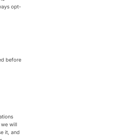
ways opt-
l
ed before
ations
 we will
e it, and