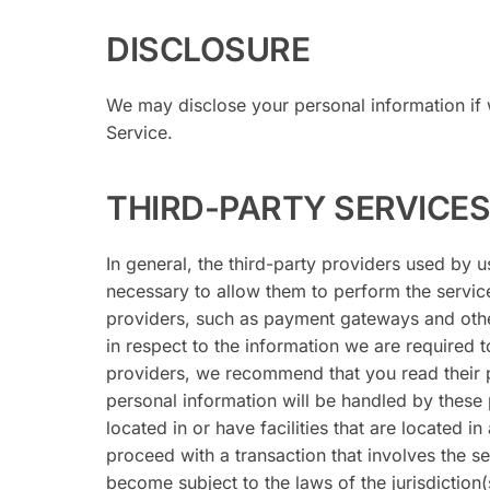
DISCLOSURE
We may disclose your personal information if w
Service.
THIRD-PARTY SERVICES
In general, the third-party providers used by u
necessary to allow them to perform the service
providers, such as payment gateways and othe
in respect to the information we are required 
providers, we recommend that you read their 
personal information will be handled by these 
located in or have facilities that are located in 
proceed with a transaction that involves the s
become subject to the laws of the jurisdiction(s