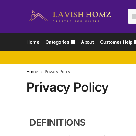
Home
Categories
About
Customer Help
Home
Privacy Policy
/
Privacy Policy
DEFINITIONS