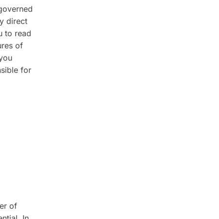
 governed
y direct
u to read
ures of
 you
sible for
er of
tial. In