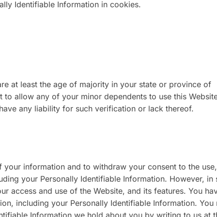
ly Identifiable Information in cookies.
re at least the age of majority in your state or province of
t to allow any of your minor dependents to use this Websit
ve any liability for such verification or lack thereof.
f your information and to withdraw your consent to the use,
luding your Personally Identifiable Information. However, in
your access and use of the Website, and its features. You ha
ion, including your Personally Identifiable Information. You
ntifiable Information we hold about you by writing to us at 