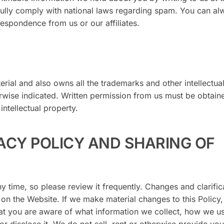
ully comply with national laws regarding spam. You can al
respondence from us or our affiliates.
erial and also owns all the trademarks and other intellectua
erwise indicated. Written permission from us must be obtain
intellectual property.
ACY POLICY AND SHARING OF
ny time, so please review it frequently. Changes and clarific
 on the Website. If we make material changes to this Policy,
hat you are aware of what information we collect, how we us