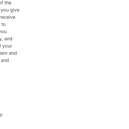
of the
 you give
receive
 to
you
y, and
d your
stem and
 and
no