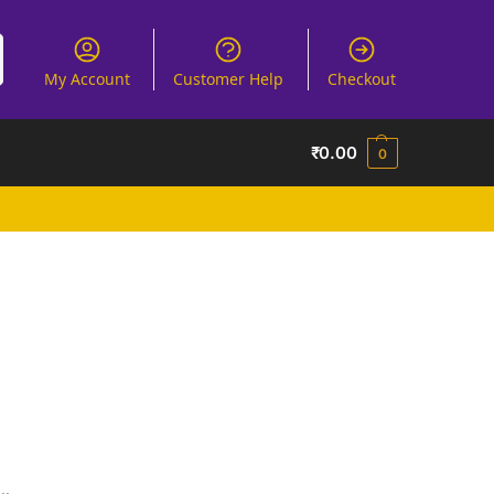
My Account
Customer Help
Checkout
₹
0.00
0