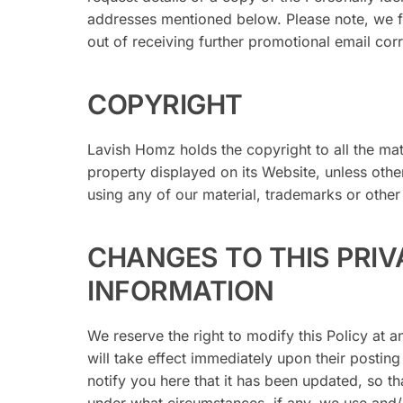
addresses mentioned below. Please note, we f
out of receiving further promotional email cor
COPYRIGHT
Lavish Homz holds the copyright to all the mat
property displayed on its Website, unless oth
using any of our material, trademarks or other 
CHANGES TO THIS PRIV
INFORMATION
We reserve the right to modify this Policy at a
will take effect immediately upon their posting
notify you here that it has been updated, so t