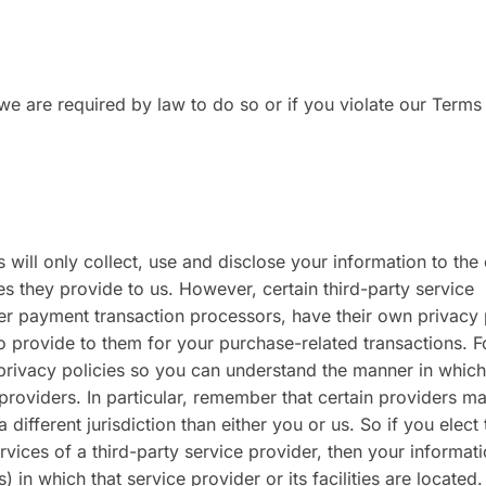
e are required by law to do so or if you violate our Terms
s will only collect, use and disclose your information to the
s they provide to us. However, certain third-party service
r payment transaction processors, have their own privacy 
to provide to them for your purchase-related transactions. F
privacy policies so you can understand the manner in which
providers. In particular, remember that certain providers m
a different jurisdiction than either you or us. So if you elect 
ervices of a third-party service provider, then your informa
) in which that service provider or its facilities are located