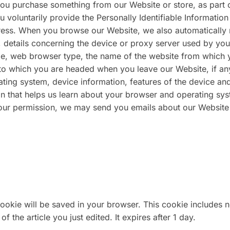
ou purchase something from our Website or store, as part 
 voluntarily provide the Personally Identifiable Information
ess. When you browse our Website, we also automatically 
, details concerning the device or proxy server used by you
ame, web browser type, the name of the website from which 
to which you are headed when you leave our Website, if an
ting system, device information, features of the device an
ion that helps us learn about your browser and operating sy
your permission, we may send you emails about our Website
l cookie will be saved in your browser. This cookie includes 
f the article you just edited. It expires after 1 day.