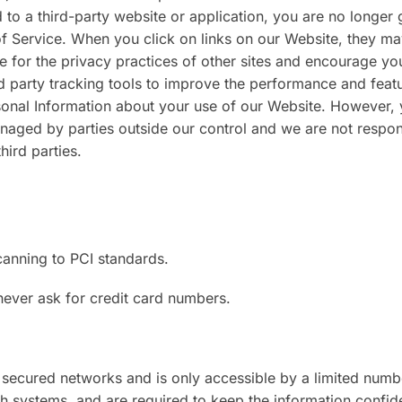
d to a third-party website or application, you are no longer
of Service. When you click on links on our Website, they ma
e for the privacy practices of other sites and encourage yo
d party tracking tools to improve the performance and feat
sonal Information about your use of our Website. However,
naged by parties outside our control and we are not respon
hird parties.
canning to PCI standards.
never ask for credit card numbers.
 secured networks and is only accessible by a limited numb
 systems, and are required to keep the information confiden