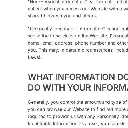
“Non-Personal Information” is information that 
collect when you access our Website with a web
shared between you and others.
“Personally Identifiable Information” is non-pub
subscribe to services on the Website. Personal
name, email address, phone number and other r
you. This may, in certain circumstances, inclu
Laws).
WHAT INFORMATION D
DO WITH YOUR INFORM
Generally, you control the amount and type of
you can browse our Website to find out more a
required to provide us with any Personally Ide
Identifiable Information as a user, you can sti