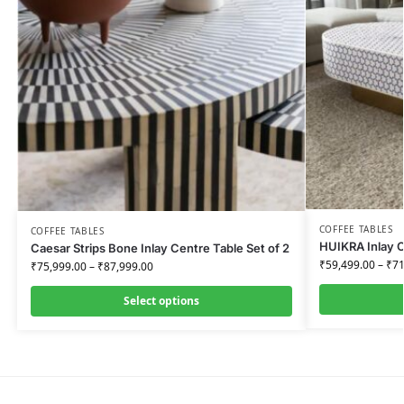
COFFEE TABLES
COFFEE TABLES
HUIKRA Inlay O
Caesar Strips Bone Inlay Centre Table Set of 2
₹
59,499.00
–
₹
71
₹
75,999.00
–
₹
87,999.00
Select options