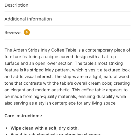
Description
Additional information
Reviews
0
The Ardern Strips Inlay Coffee Table is a contemporary piece of
furniture featuring a unique curved design with a flat top
surface and an open lower section. The table’s most striking
feature is its striped inlay pattern, which gives it a textured look
and adds visual interest. The stripes are in a light, natural wood
tone that contrasts with the table’s overall cream color, creating
an elegant and modern aesthetic. This coffee table appears to
be made from high-quality materials, ensuring durability while
also serving as a stylish centerpiece for any living space.
Care Instructions:
Wipe clean with a soft, dry cloth.
Avoid harsh chemicals or abrasive cleaners.