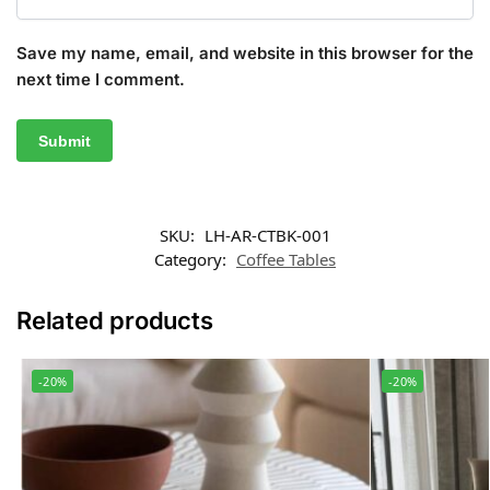
Save my name, email, and website in this browser for the
next time I comment.
SKU:
LH-AR-CTBK-001
Category:
Coffee Tables
Related products
-20%
-20%