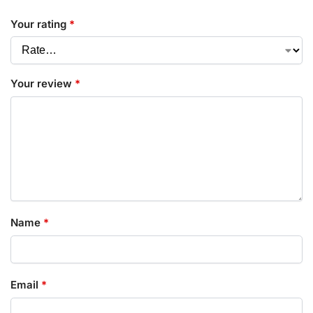
Your rating
*
Your review
*
Name
*
Email
*