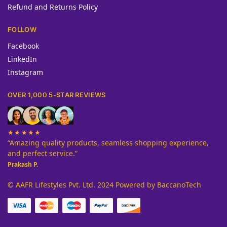
Refund and Returns Policy
FOLLOW
Facebook
LinkedIn
Instagram
OVER 1,000 5-STAR REVIEWS
★★★★★
“Amazing quality products, seamless shopping experience,
and perfect service.”
Prakash P.
© AAFR Lifestyles Pvt. Ltd. 2024 Powered by BaccanoTech