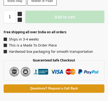
Bone Inlay
Mother of Pearl
Add to cart
Free shipping all over India on all orders
Ships in 3-4 weeks
This is a Made To Order Piece
Hardwood box packaging for smooth transportation
Guaranteed Safe Checkout
Questions? Request a Call Back