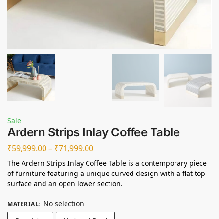
Sale!
Ardern Strips Inlay Coffee Table
₹
59,999.00
–
₹
71,999.00
The Ardern Strips Inlay Coffee Table is a contemporary piece
of furniture featuring a unique curved design with a flat top
surface and an open lower section.
No selection
MATERIAL
: