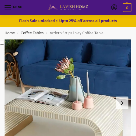
MENU
0
Flash Sale unlocked ⚡ Upto 25% off across all products
Home
Coffee Tables
Ardern Strips Inlay Coffee Table
/
/