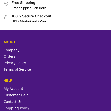
Free Shipping
Free shipping Pan India
100% Secure Checkout
UPI / MasterCard / Visa
ABOUT
Company
Orders
Privacy Policy
Terms of Service
HELP
My Account
Customer Help
Contact Us
Shipping Policy