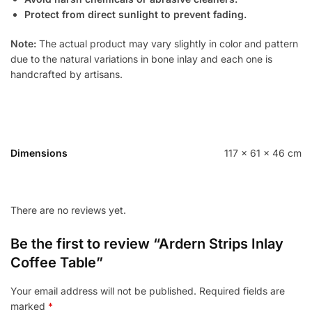
Protect from direct sunlight to prevent fading.
Note:
The actual product may vary slightly in color and pattern
due to the natural variations in bone inlay and each one is
handcrafted by artisans.
Dimensions
117 × 61 × 46 cm
There are no reviews yet.
Be the first to review “Ardern Strips Inlay
Coffee Table”
Your email address will not be published.
Required fields are
marked
*