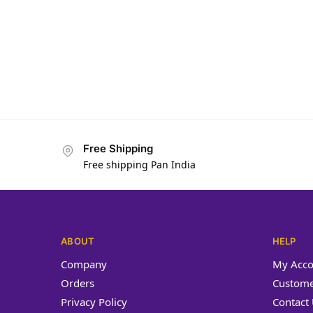
Yash Ja
Free Shipping
Free shipping Pan India
ABOUT
HELP
Company
My Acco
Orders
Custome
Privacy Policy
Contact