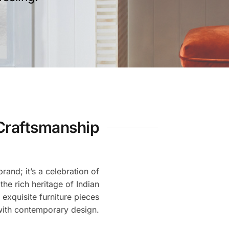
Craftsmanship
rand; it’s a celebration of
 the rich heritage of Indian
 exquisite furniture pieces
with contemporary design.