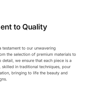
nt to Quality
a testament to our unwavering
om the selection of premium materials to
o detail, we ensure that each piece is a
 skilled in traditional techniques, pour
ation, bringing to life the beauty and
gns.