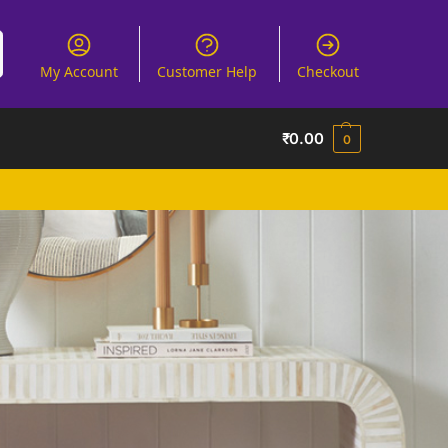
My Account
Customer Help
Checkout
₹
0.00
0