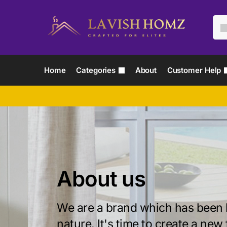
Home
Categories
About
Customer Help
About us
We are a brand which has been 
nature. It's time to create a new 