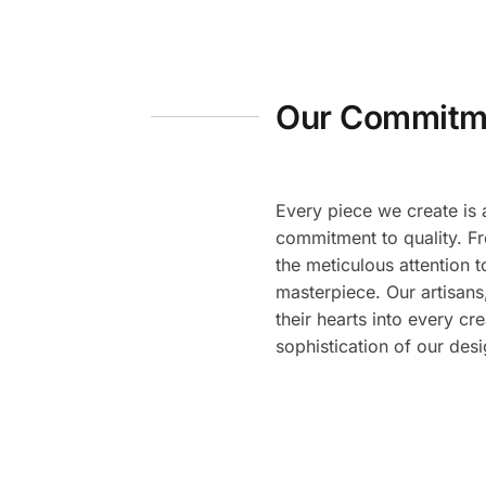
Our Commitme
Every piece we create is 
commitment to quality. Fr
the meticulous attention t
masterpiece. Our artisans,
their hearts into every cre
sophistication of our desi