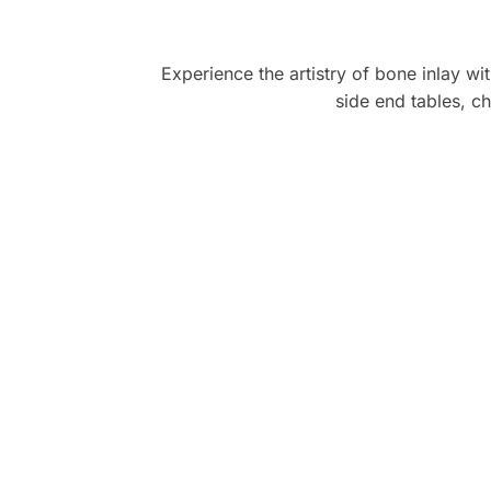
Experience the artistry of bone inlay wi
side end tables, ch
LavishHomz is the perfect destination 
furniture! From browsing to deliver
seamless, and the products truly el
Recommended