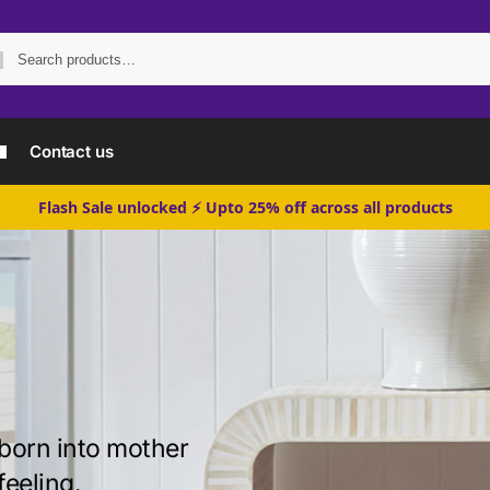
Search
Contact us
Flash Sale unlocked ⚡ Upto 25% off across all products
born into mother
feeling.