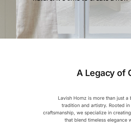
A Legacy of 
Lavish Homz is more than just a b
tradition and artistry. Rooted in
craftsmanship, we specialize in creating
that blend timeless elegance 