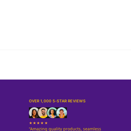
Sameer Sheikh
OVER 1,000 5-STAR REVIEWS
★★★★★
“Amazing quality products, seamless