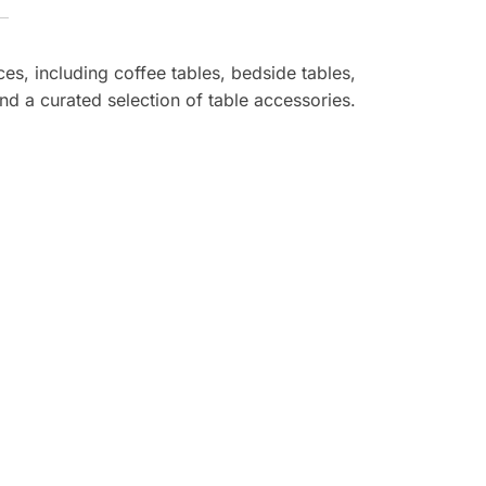
ces, including coffee tables, bedside tables,
nd a curated selection of table accessories.
reat quality, and prompt service!
ome look luxurious, and the delivery
-free. I’m a happy customer and will
oming back for more!