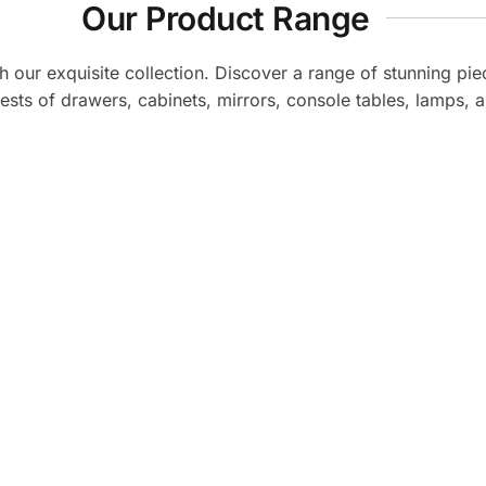
Our Product Range
th our exquisite collection. Discover a range of stunning pie
ests of drawers, cabinets, mirrors, console tables, lamps, a
for stylish and quality
Amazing designs, g
y, the experience was
LavishHomz made my h
evate my home. Highly
was completely hassle
!
be c