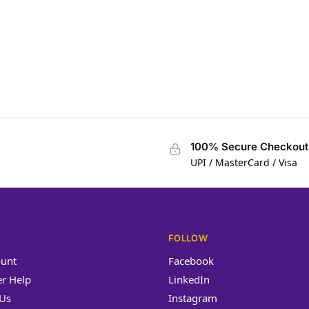
ngid
100% Secure Checkout
UPI / MasterCard / Visa
FOLLOW
unt
Facebook
r Help
LinkedIn
 Us
Instagram