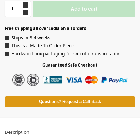
Add to cart
Free shipping all over India on all orders
Ships in 3-4 weeks
This is a Made To Order Piece
Hardwood box packaging for smooth transportation
Guaranteed Safe Checkout
Questions? Request a Call Back
Description