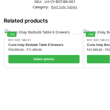
SKU:
LH-CY-BST-BK-001
Category:
Bed Side Tables
Related products
-20%
-20%
BED SIDE TABLES
BED SIDE TABLES
Curio Inlay Bedside Table 6 Drawers
Curio Inlay Be
₹
59,999.00
–
₹
71,999.00
₹
47,999.00
–
₹
59
Select options