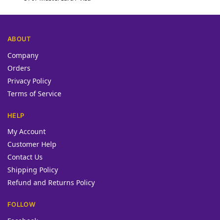
ABOUT
Company
Orders
Privacy Policy
Terms of Service
HELP
My Account
Customer Help
Contact Us
Shipping Policy
Refund and Returns Policy
FOLLOW