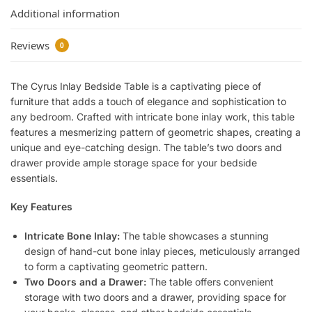
Additional information
Reviews
0
The Cyrus Inlay Bedside Table is a captivating piece of
furniture that adds a touch of elegance and sophistication to
any bedroom. Crafted with intricate bone inlay work, this table
features a mesmerizing pattern of geometric shapes, creating a
unique and eye-catching design. The table’s two doors and
drawer provide ample storage space for your bedside
essentials.
Key Features
Intricate Bone Inlay:
The table showcases a stunning
design of hand-cut bone inlay pieces, meticulously arranged
to form a captivating geometric pattern.
Two Doors and a Drawer:
The table offers convenient
storage with two doors and a drawer, providing space for