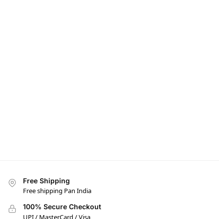
Free Shipping
Free shipping Pan India
100% Secure Checkout
UPI / MasterCard / Visa