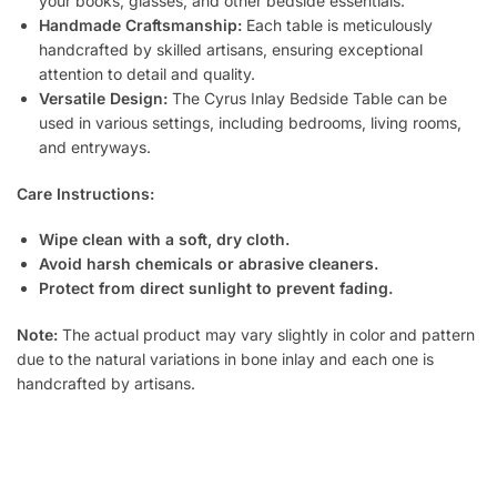
your books, glasses, and other bedside essentials.
Handmade Craftsmanship:
Each table is meticulously
handcrafted by skilled artisans, ensuring exceptional
attention to detail and quality.
Versatile Design:
The Cyrus Inlay Bedside Table can be
used in various settings, including bedrooms, living rooms,
and entryways.
Care Instructions:
Wipe clean with a soft, dry cloth.
Avoid harsh chemicals or abrasive cleaners.
Protect from direct sunlight to prevent fading.
Note:
The actual product may vary slightly in color and pattern
due to the natural variations in bone inlay and each one is
handcrafted by artisans.