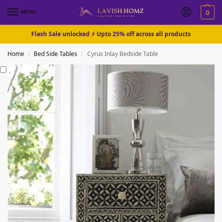
MENU
0
Flash Sale unlocked ⚡ Upto 25% off across all products
Home
Bed Side Tables
Cyrus Inlay Bedside Table
/
/