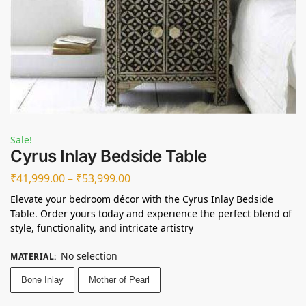
Sale!
Cyrus Inlay Bedside Table
₹
41,999.00
–
₹
53,999.00
Elevate your bedroom décor with the Cyrus Inlay Bedside
Table. Order yours today and experience the perfect blend of
style, functionality, and intricate artistry
No selection
MATERIAL
:
Bone Inlay
Mother of Pearl