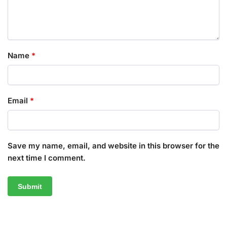
Name
*
Email
*
Save my name, email, and website in this browser for the
next time I comment.