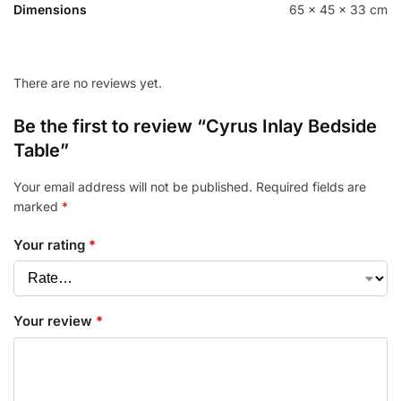
Dimensions
65 × 45 × 33 cm
There are no reviews yet.
Be the first to review “Cyrus Inlay Bedside
Table”
Your email address will not be published.
Required fields are
marked
*
Your rating
*
Your review
*