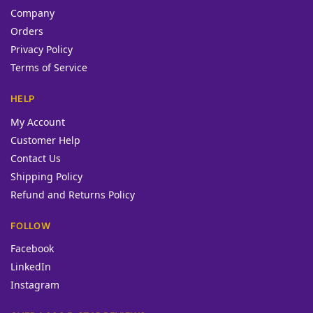
Company
Orders
Privacy Policy
Terms of Service
HELP
My Account
Customer Help
Contact Us
Shipping Policy
Refund and Returns Policy
FOLLOW
Facebook
LinkedIn
Instagram