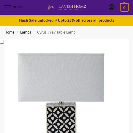
MENU
0
Flash Sale unlocked ⚡ Upto 25% off across all products
Home
Lamps
Cyrus Inlay Table Lamp
/
/