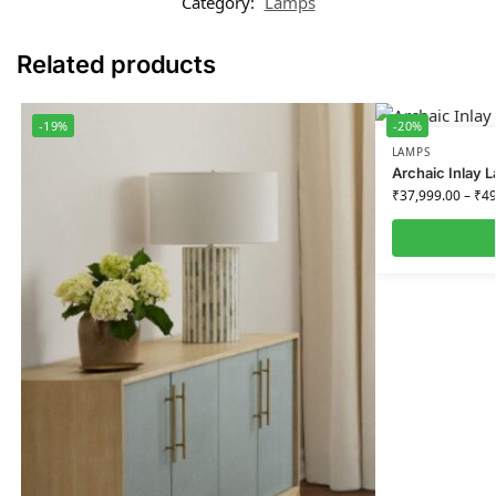
Category:
Lamps
Related products
-19%
-20%
LAMPS
Archaic Inlay 
₹
37,999.00
–
₹
49