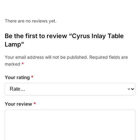
There are no reviews yet.
Be the first to review “Cyrus Inlay Table
Lamp”
Your email address will not be published.
Required fields are
marked
*
Your rating
*
Your review
*