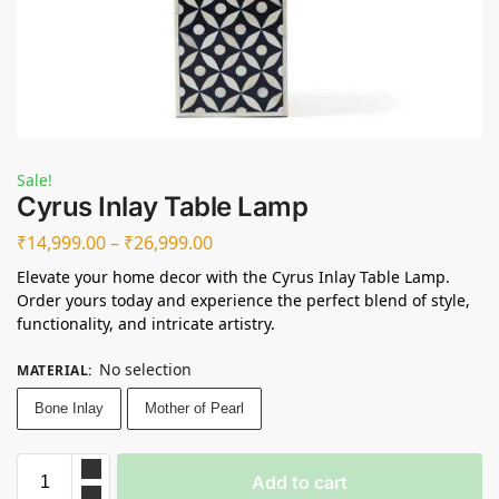
Sale!
Cyrus Inlay Table Lamp
₹
14,999.00
–
₹
26,999.00
Elevate your home decor with the Cyrus Inlay Table Lamp.
Order yours today and experience the perfect blend of style,
functionality, and intricate artistry.
No selection
MATERIAL
:
Bone Inlay
Mother of Pearl
Add to cart