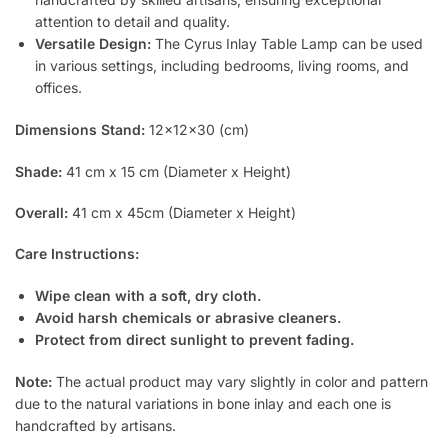
attention to detail and quality.
Versatile Design:
The Cyrus Inlay Table Lamp can be used
in various settings, including bedrooms, living rooms, and
offices.
Dimensions Stand:
12x12x30 (cm)
Shade:
41 cm x 15 cm (Diameter x Height)
Overall:
41 cm x 45cm (Diameter x Height)
Care Instructions:
Wipe clean with a soft, dry cloth.
Avoid harsh chemicals or abrasive cleaners.
Protect from direct sunlight to prevent fading.
Note:
The actual product may vary slightly in color and pattern
due to the natural variations in bone inlay and each one is
handcrafted by artisans.