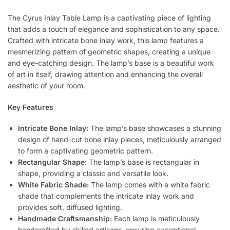
The Cyrus Inlay Table Lamp is a captivating piece of lighting
that adds a touch of elegance and sophistication to any space.
Crafted with intricate bone inlay work, this lamp features a
mesmerizing pattern of geometric shapes, creating a unique
and eye-catching design. The lamp’s base is a beautiful work
of art in itself, drawing attention and enhancing the overall
aesthetic of your room.
Key Features
Intricate Bone Inlay:
The lamp’s base showcases a stunning
design of hand-cut bone inlay pieces, meticulously arranged
to form a captivating geometric pattern.
Rectangular Shape:
The lamp’s base is rectangular in
shape, providing a classic and versatile look.
White Fabric Shade:
The lamp comes with a white fabric
shade that complements the intricate inlay work and
provides soft, diffused lighting.
Handmade Craftsmanship:
Each lamp is meticulously
handcrafted by skilled artisans, ensuring exceptional