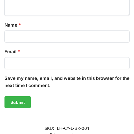
Name
*
Email
*
Save my name, email, and website in this browser for the
next time I comment.
SKU:
LH-CY-L-BK-001