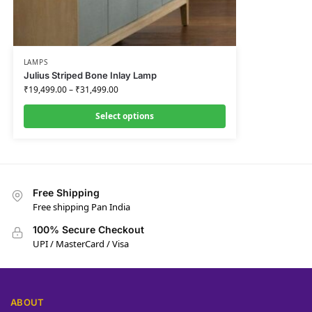
LAMPS
Julius Striped Bone Inlay Lamp
₹
19,499.00
–
₹
31,499.00
Select options
Free Shipping
Free shipping Pan India
100% Secure Checkout
UPI / MasterCard / Visa
ABOUT