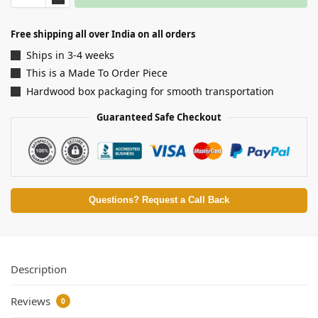
Free shipping all over India on all orders
Ships in 3-4 weeks
This is a Made To Order Piece
Hardwood box packaging for smooth transportation
Guaranteed Safe Checkout
Questions? Request a Call Back
Description
Reviews
0