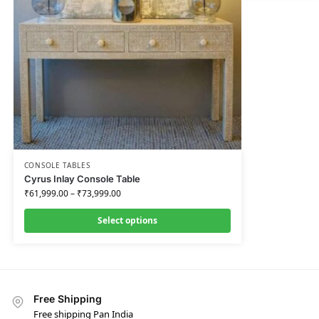
CONSOLE TABLES
Cyrus Inlay Console Table
₹
61,999.00
–
₹
73,999.00
Select options
Free Shipping
Free shipping Pan India