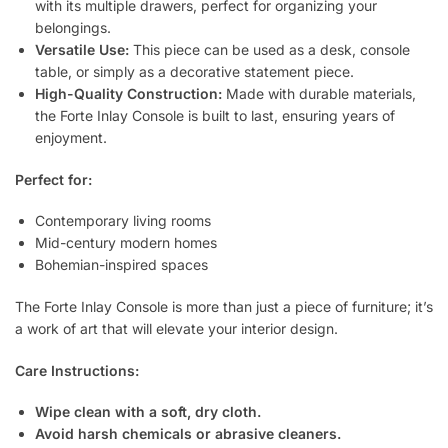
with its multiple drawers, perfect for organizing your
belongings.
Versatile Use:
This piece can be used as a desk, console
table, or simply as a decorative statement piece.
High-Quality Construction:
Made with durable materials,
the Forte Inlay Console is built to last, ensuring years of
enjoyment.
Perfect for:
Contemporary living rooms
Mid-century modern homes
Bohemian-inspired spaces
The Forte Inlay Console is more than just a piece of furniture; it’s
a work of art that will elevate your interior design.
Care Instructions:
Wipe clean with a soft, dry cloth.
Avoid harsh chemicals or abrasive cleaners.