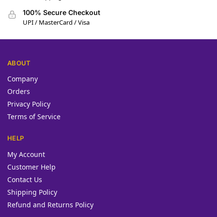
100% Secure Checkout
UPI / MasterCard / Visa
ABOUT
Company
Orders
Privacy Policy
Terms of Service
HELP
My Account
Customer Help
Contact Us
Shipping Policy
Refund and Returns Policy