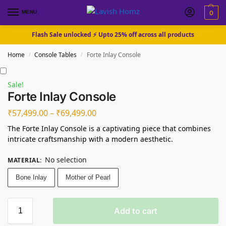
MENU
0
Flash Sale unlocked ⚡ Upto 25% off across all products
Home
Console Tables
Forte Inlay Console
/
/
Sale!
Forte Inlay Console
₹
57,499.00
–
₹
69,499.00
The Forte Inlay Console is a captivating piece that combines
intricate craftsmanship with a modern aesthetic.
No selection
MATERIAL
:
Bone Inlay
Mother of Pearl
Add to cart