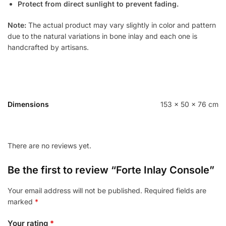
Protect from direct sunlight to prevent fading.
Note:
The actual product may vary slightly in color and pattern
due to the natural variations in bone inlay and each one is
handcrafted by artisans.
Dimensions
153 × 50 × 76 cm
There are no reviews yet.
Be the first to review “Forte Inlay Console”
Your email address will not be published.
Required fields are
marked
*
Your rating
*