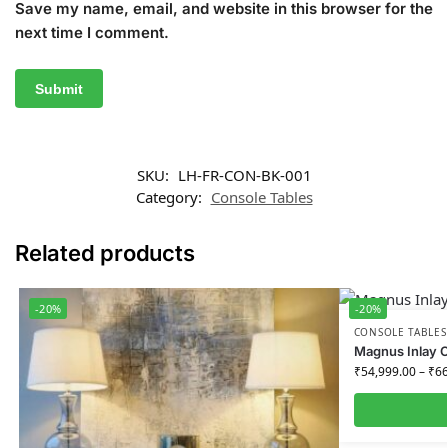
Save my name, email, and website in this browser for the
next time I comment.
SKU:
LH-FR-CON-BK-001
Category:
Console Tables
Related products
-20%
-20%
CONSOLE TABLES
Magnus Inlay C
₹
54,999.00
–
₹
66