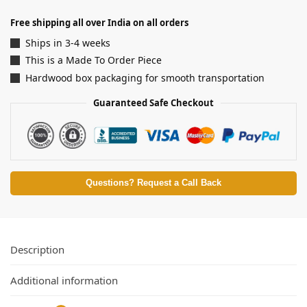
Free shipping all over India on all orders
Ships in 3-4 weeks
This is a Made To Order Piece
Hardwood box packaging for smooth transportation
Guaranteed Safe Checkout
Questions? Request a Call Back
Description
Additional information