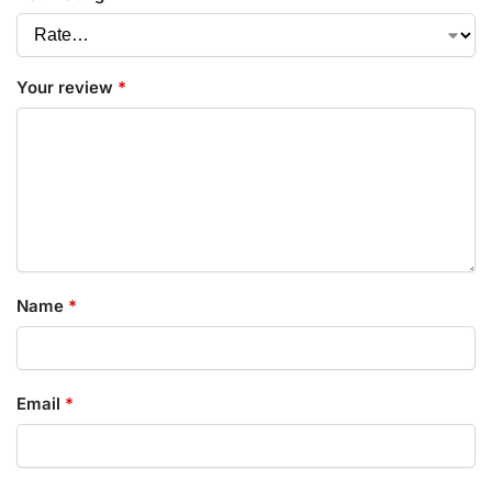
Your review
*
Name
*
Email
*