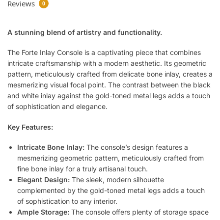
Reviews
0
A stunning blend of artistry and functionality.
The Forte Inlay Console is a captivating piece that combines
intricate craftsmanship with a modern aesthetic. Its geometric
pattern, meticulously crafted from delicate bone inlay, creates a
mesmerizing visual focal point. The contrast between the black
and white inlay against the gold-toned metal legs adds a touch
of sophistication and elegance.
Key Features:
Intricate Bone Inlay:
The console’s design features a
mesmerizing geometric pattern, meticulously crafted from
fine bone inlay for a truly artisanal touch.
Elegant Design:
The sleek, modern silhouette
complemented by the gold-toned metal legs adds a touch
of sophistication to any interior.
Ample Storage:
The console offers plenty of storage space