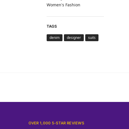
Women's Fashion
TAGS
denim
designer
suits
OVER 1,000 5-STAR REVIEWS