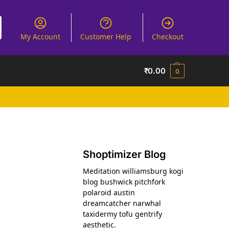
My Account
Customer Help
Checkout
₹
0.00
0
Shoptimizer Blog
Meditation williamsburg kogi
blog bushwick pitchfork
polaroid austin
dreamcatcher narwhal
taxidermy tofu gentrify
aesthetic.