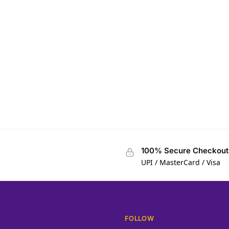
100% Secure Checkout
UPI / MasterCard / Visa
FOLLOW