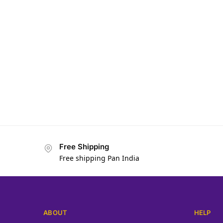
Free Shipping
Free shipping Pan India
ABOUT
HELP