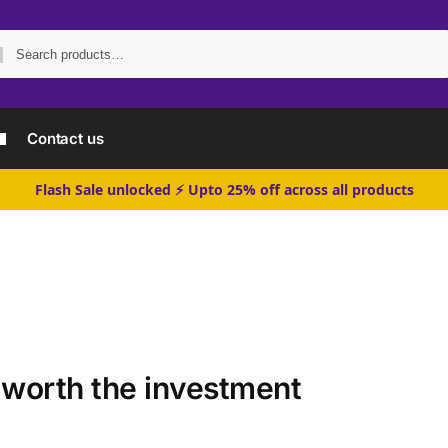
Search
Contact us
Flash Sale unlocked ⚡ Upto 25% off across all products
 worth the investment