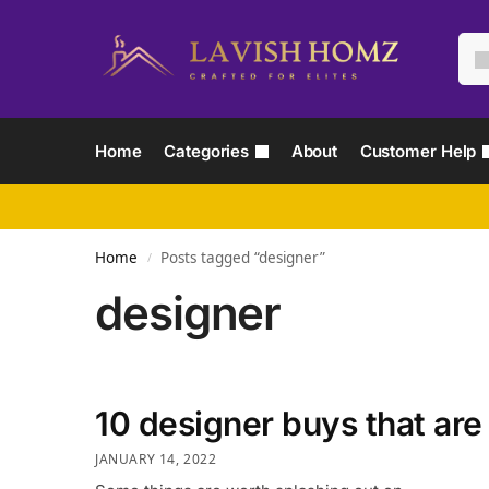
Home
Categories
About
Customer Help
Home
Posts tagged “designer”
/
designer
10 designer buys that are
JANUARY 14, 2022