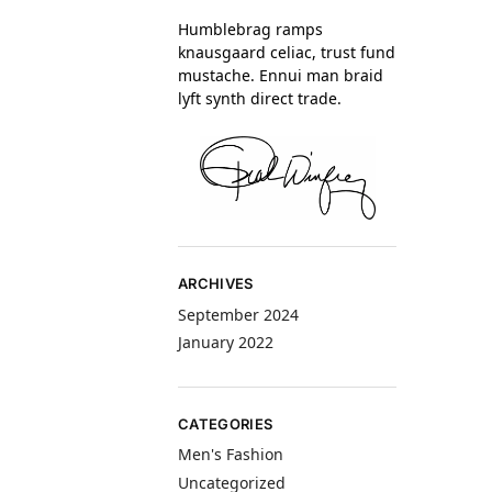
Humblebrag ramps
knausgaard celiac, trust fund
mustache. Ennui man braid
lyft synth direct trade.
ARCHIVES
September 2024
January 2022
CATEGORIES
Men's Fashion
Uncategorized